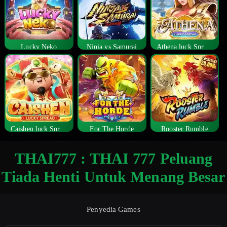
Lucky Neko
Ninja vs Samurai
Athena luck Spread
Caishen luck Spread
For The Horde
Rooster Rumble
THAI777 : THAI 777 Peluang
Tiada Henti Untuk Menang Besar
Penyedia Games