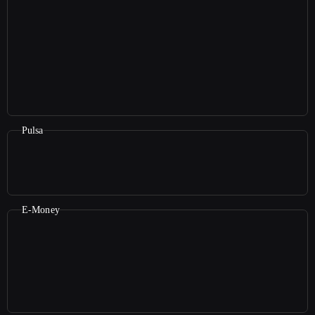
Pulsa
E-Money