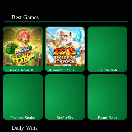
Best Games
Lucky Clover Riches
Almighty Zeus Wilds™
Le Pharaoh
Fortune Snake
SixSixSix
Beam Boys
Daily Wins