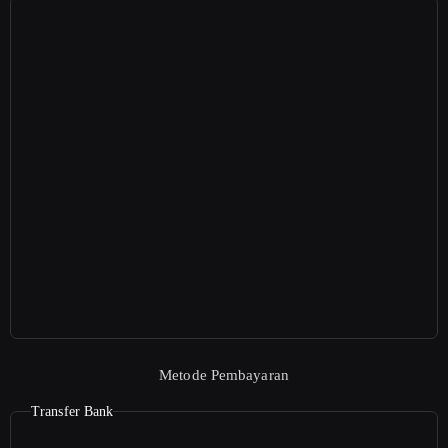
Metode Pembayaran
Transfer Bank