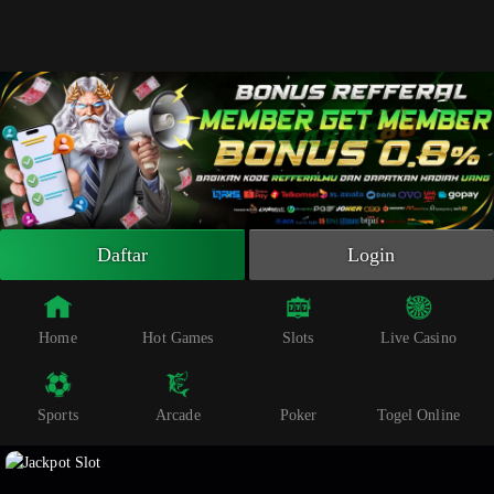
Beranda
Slot Online
Live Casino
Sportsbook
Arcade
Togel Online
Daftar
Login
Poker
Whatsapp
Home
Hot Games
Slots
Live Casino
Telegram
Sports
Arcade
Poker
Togel Online
Livechat