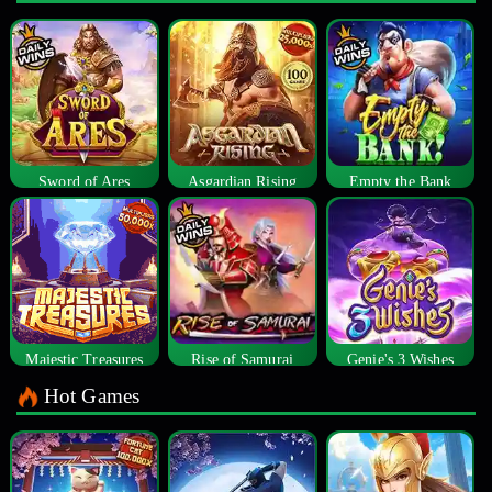
Sword of Ares
Asgardian Rising
Empty the Bank
Majestic Treasures
Rise of Samurai
Genie's 3 Wishes
Hot Games